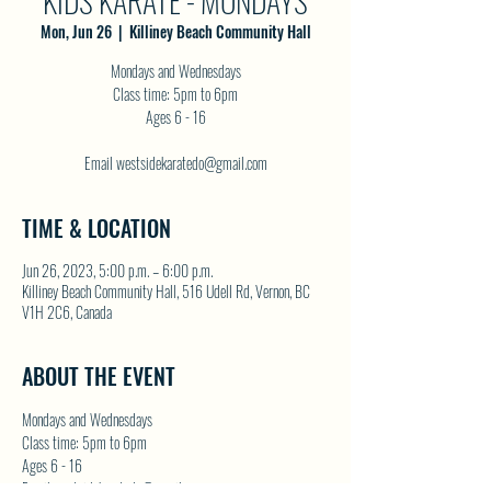
KIDS KARATE - MONDAYS
Mon, Jun 26
  |  
Killiney Beach Community Hall
Mondays and Wednesdays
Class time: 5pm to 6pm
Ages 6 - 16
Email westsidekaratedo@gmail.com
TIME & LOCATION
Jun 26, 2023, 5:00 p.m. – 6:00 p.m.
Killiney Beach Community Hall, 516 Udell Rd, Vernon, BC
V1H 2C6, Canada
ABOUT THE EVENT
Mondays and Wednesdays
Class time: 5pm to 6pm
Ages 6 - 16
Email westsidekaratedo@gmail.com