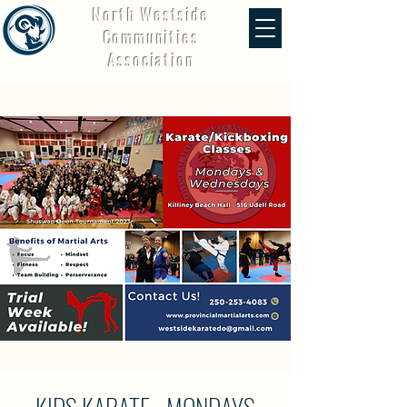
North Westside
Communities
Association