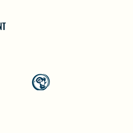
NT
North Westside Communities Association
NWCAOnline@gmail.com
516 Udell Road, Vernon, BC
©2023 by North Westside Communities Association.