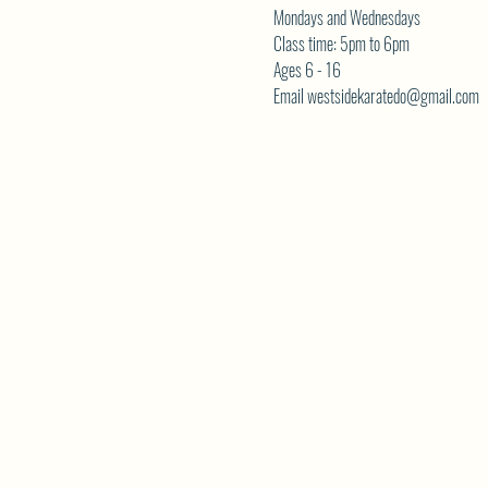
Mondays and Wednesdays
Class time: 5pm to 6pm
Ages 6 - 16
Email westsidekaratedo@gmail.com