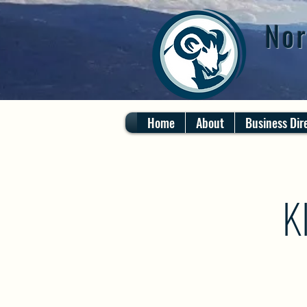
Nor
Home
About
Business Dir
K