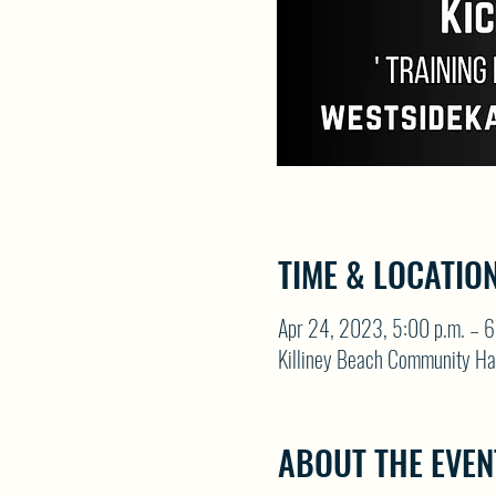
TIME & LOCATIO
Apr 24, 2023, 5:00 p.m. – 6
Killiney Beach Community Ha
ABOUT THE EVEN