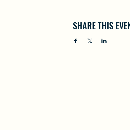
SHARE THIS EVE