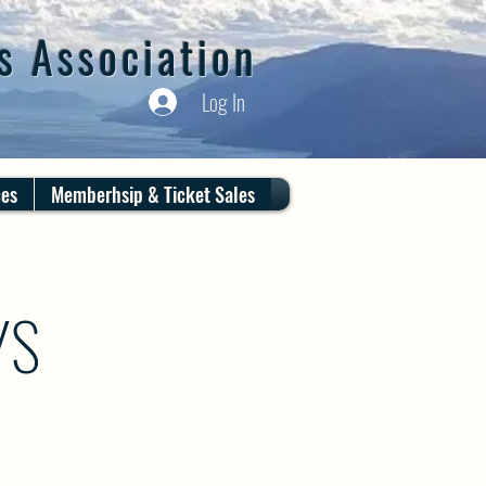
s Association
Log In
ces
Memberhsip & Ticket Sales
YS