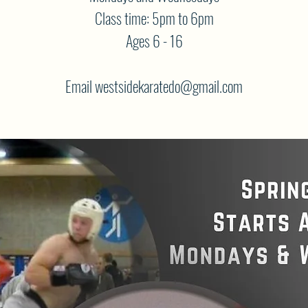
Class time: 5pm to 6pm
Ages 6 - 16
Email westsidekaratedo@gmail.com