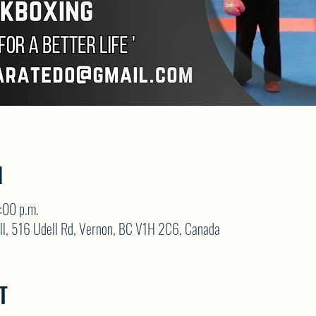
N
:00 p.m.
ll, 516 Udell Rd, Vernon, BC V1H 2C6, Canada
T