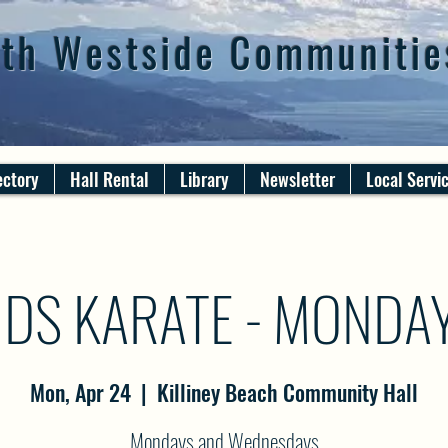
th Westside Communitie
ectory
Hall Rental
Library
Newsletter
Local Servi
IDS KARATE - MONDA
Mon, Apr 24
  |  
Killiney Beach Community Hall
Mondays and Wednesdays