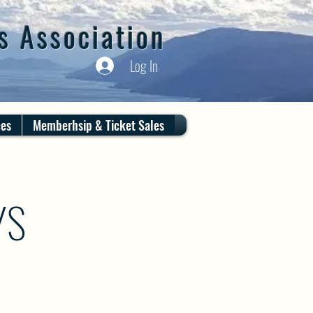
s Association
Log In
ces
Memberhsip & Ticket Sales
YS