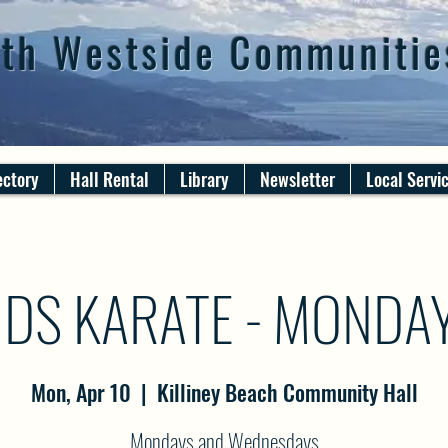
th Westside Communitie
ectory
Hall Rental
Library
Newsletter
Local Servi
IDS KARATE - MONDA
Mon, Apr 10
  |  
Killiney Beach Community Hall
Mondays and Wednesdays