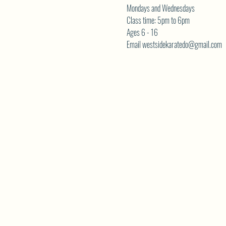
Mondays and Wednesdays
Class time: 5pm to 6pm
Ages 6 - 16
Email westsidekaratedo@gmail.com