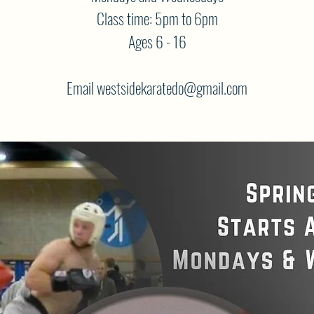
Class time: 5pm to 6pm
Ages 6 - 16
Email westsidekaratedo@gmail.com