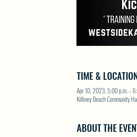
TIME & LOCATIO
Apr 10, 2023, 5:00 p.m. – 6
Killiney Beach Community Ha
ABOUT THE EVEN