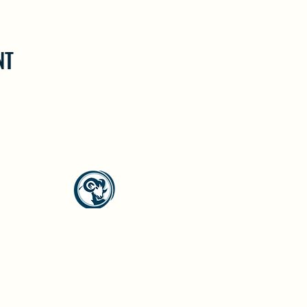
NT
North Westside Communities Association
NWCAOnline@gmail.com
516 Udell Road, Vernon, BC
©2023 by North Westside Communities Association.