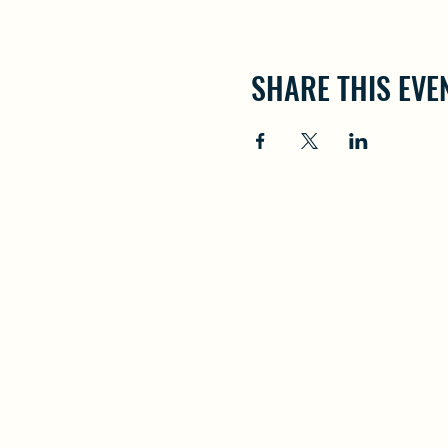
SHARE THIS EVE