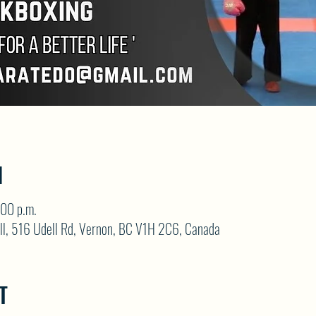
N
:00 p.m.
ll, 516 Udell Rd, Vernon, BC V1H 2C6, Canada
T