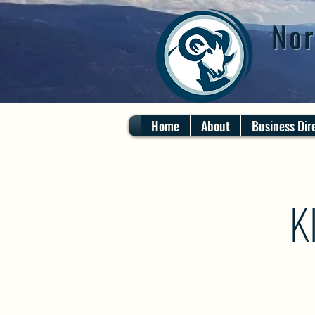
Nor
Home
About
Business Dir
K