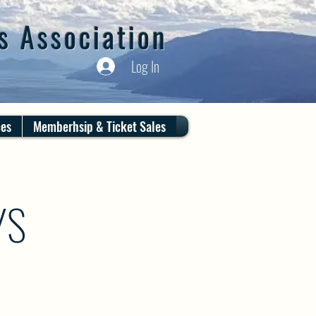
s Association
Log In
ces
Memberhsip & Ticket Sales
YS