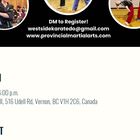
N
:00 p.m.
ll, 516 Udell Rd, Vernon, BC V1H 2C6, Canada
T