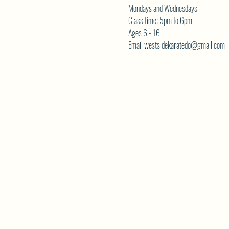
Mondays and Wednesdays
Class time: 5pm to 6pm
Ages 6 - 16
Email westsidekaratedo@gmail.com