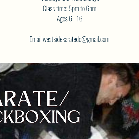
Class time: 5pm to 6pm
Ages 6 - 16
Email westsidekaratedo@gmail.com