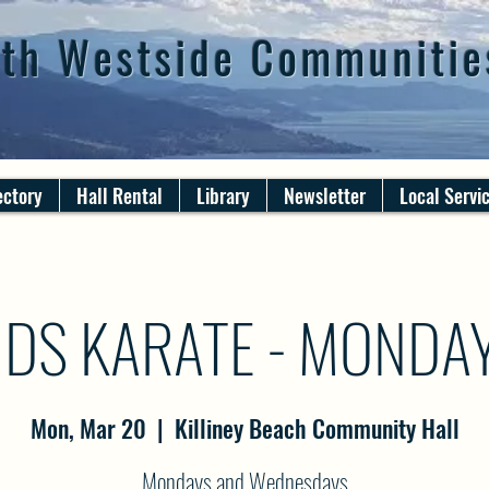
th Westside Communitie
ectory
Hall Rental
Library
Newsletter
Local Servi
IDS KARATE - MONDA
Mon, Mar 20
  |  
Killiney Beach Community Hall
Mondays and Wednesdays