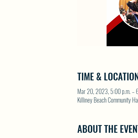
TIME & LOCATIO
Mar 20, 2023, 5:00 p.m. – 6
Killiney Beach Community Ha
ABOUT THE EVEN