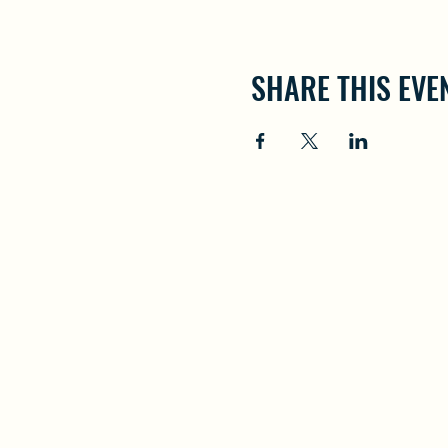
SHARE THIS EVE