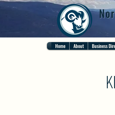
Nor
Home
About
Business Dir
K