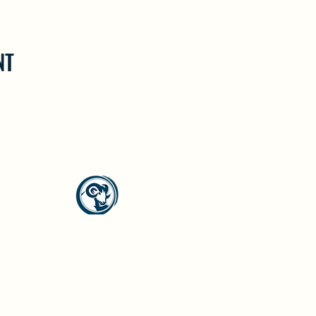
NT
North Westside Communities Association
NWCAOnline@gmail.com
516 Udell Road, Vernon, BC
©2023 by North Westside Communities Association.