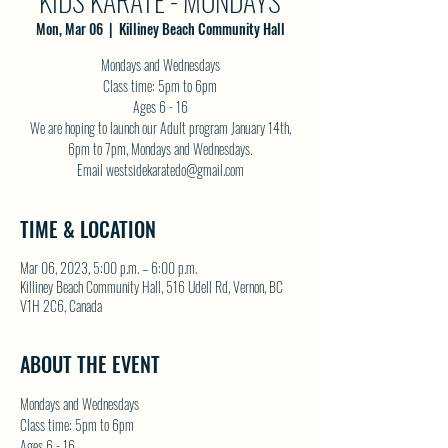
KIDS KARATE - MONDAYS
Mon, Mar 06
  |  
Killiney Beach Community Hall
Mondays and Wednesdays
Class time: 5pm to 6pm
Ages 6 - 16
We are hoping to launch our Adult program January 14th,
6pm to 7pm, Mondays and Wednesdays.
Email westsidekaratedo@gmail.com
TIME & LOCATION
Mar 06, 2023, 5:00 p.m. – 6:00 p.m.
Killiney Beach Community Hall, 516 Udell Rd, Vernon, BC
V1H 2C6, Canada
ABOUT THE EVENT
Mondays and Wednesdays
Class time: 5pm to 6pm
Ages 6 - 16