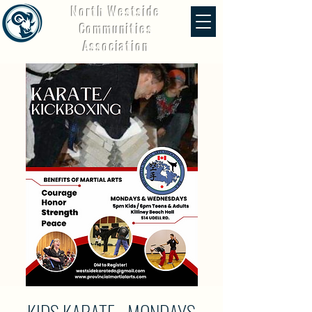
North Westside
Communities
Association