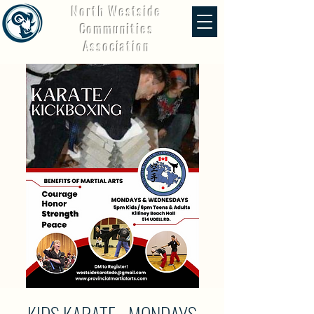
North Westside
Communities
Association