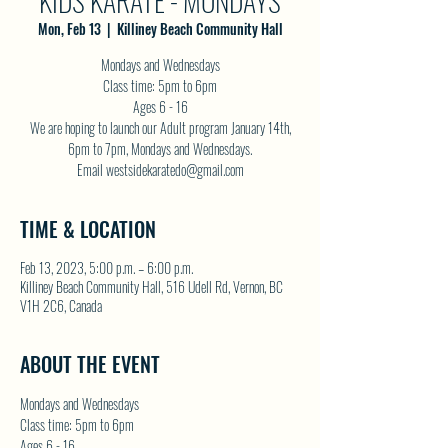
KIDS KARATE - MONDAYS
Mon, Feb 13
  |  
Killiney Beach Community Hall
Mondays and Wednesdays
Class time: 5pm to 6pm
Ages 6 - 16
We are hoping to launch our Adult program January 14th,
6pm to 7pm, Mondays and Wednesdays.
Email westsidekaratedo@gmail.com
TIME & LOCATION
Feb 13, 2023, 5:00 p.m. – 6:00 p.m.
Killiney Beach Community Hall, 516 Udell Rd, Vernon, BC
V1H 2C6, Canada
ABOUT THE EVENT
Mondays and Wednesdays
Class time: 5pm to 6pm
Ages 6 - 16