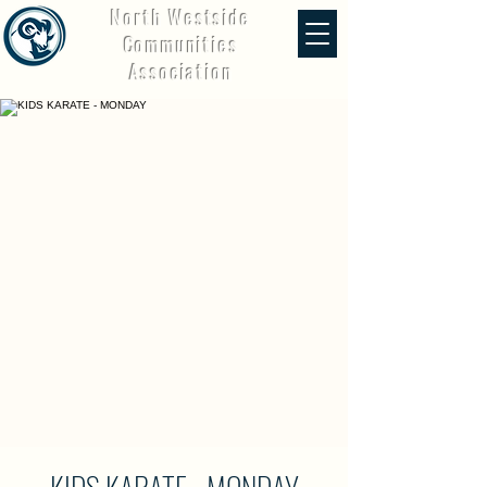
North Westside
Communities
Association