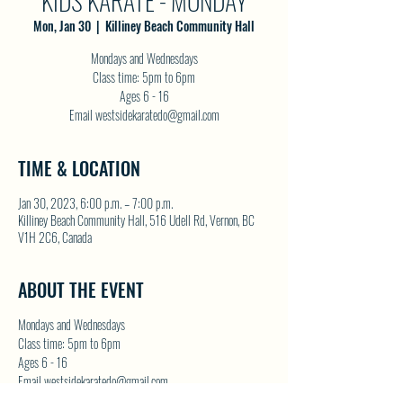
KIDS KARATE - MONDAY
Mon, Jan 30
  |  
Killiney Beach Community Hall
Mondays and Wednesdays
Class time: 5pm to 6pm
Ages 6 - 16
Email westsidekaratedo@gmail.com
TIME & LOCATION
Jan 30, 2023, 6:00 p.m. – 7:00 p.m.
Killiney Beach Community Hall, 516 Udell Rd, Vernon, BC
V1H 2C6, Canada
ABOUT THE EVENT
Mondays and Wednesdays
Class time: 5pm to 6pm
Ages 6 - 16
Email westsidekaratedo@gmail.com