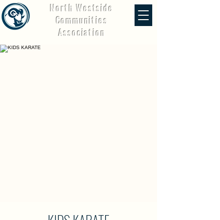
North Westside
Communities
Association