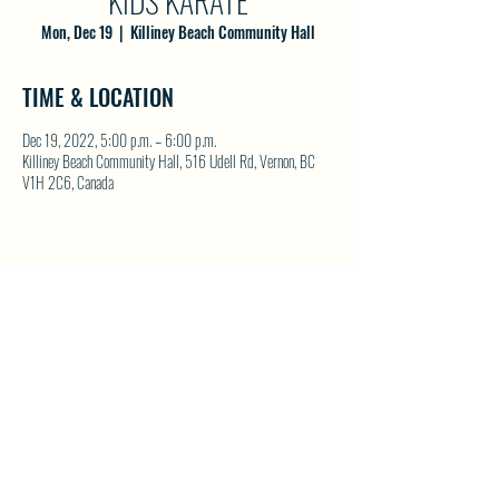
KIDS KARATE
Mon, Dec 19
  |  
Killiney Beach Community Hall
TIME & LOCATION
Dec 19, 2022, 5:00 p.m. – 6:00 p.m.
Killiney Beach Community Hall, 516 Udell Rd, Vernon, BC
V1H 2C6, Canada
SHARE THIS EVENT
North Westside Communities Association
NWCAOnline@gmail.com