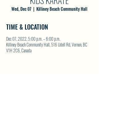
KIDS KARATE
Wed, Dec 07
  |  
Killiney Beach Community Hall
TIME & LOCATION
Dec 07, 2022, 5:00 p.m. – 6:00 p.m.
Killiney Beach Community Hall, 516 Udell Rd, Vernon, BC
V1H 2C6, Canada
SHARE THIS EVENT
North Westside Communities Association
NWCAOnline@gmail.com