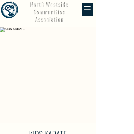
North Westside
Communities
Association