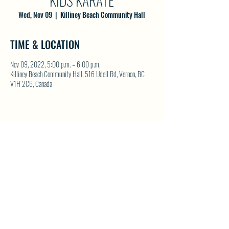
KIDS KARATE
Wed, Nov 09
  |  
Killiney Beach Community Hall
TIME & LOCATION
Nov 09, 2022, 5:00 p.m. – 6:00 p.m.
Killiney Beach Community Hall, 516 Udell Rd, Vernon, BC
V1H 2C6, Canada
SHARE THIS EVENT
North Westside Communities Association
NWCAOnline@gmail.com