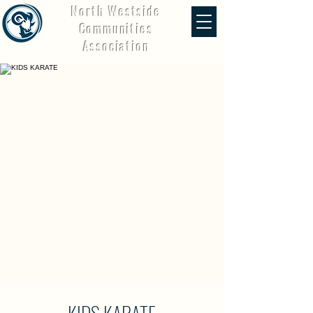
North Westside
Communities
Association