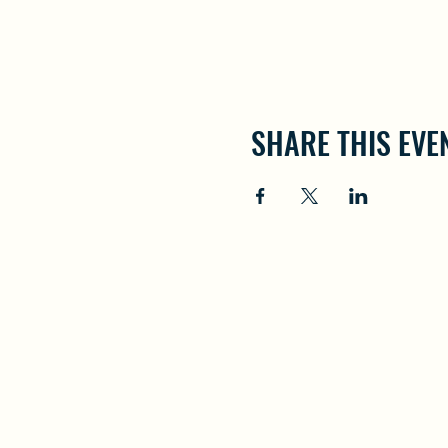
SHARE THIS EVE