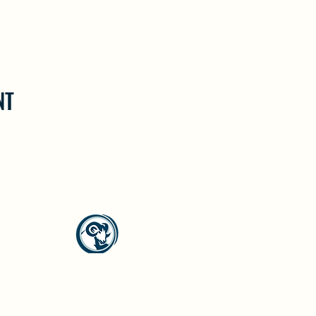
NT
North Westside Communities Association
NWCAOnline@gmail.com
516 Udell Road, Vernon, BC
©2023 by North Westside Communities Association.