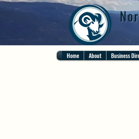
Nor
Home
About
Business Dir