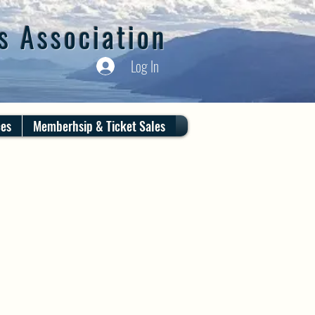
s Association
Log In
ces
Memberhsip & Ticket Sales