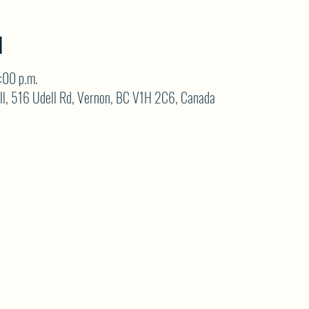
N
:00 p.m.
ll, 516 Udell Rd, Vernon, BC V1H 2C6, Canada