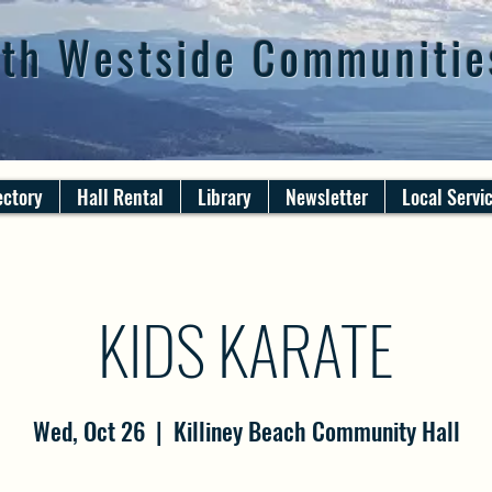
th Westside Communitie
ectory
Hall Rental
Library
Newsletter
Local Servi
KIDS KARATE
Wed, Oct 26
  |  
Killiney Beach Community Hall