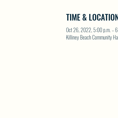
TIME & LOCATIO
Oct 26, 2022, 5:00 p.m. – 6
Killiney Beach Community Ha