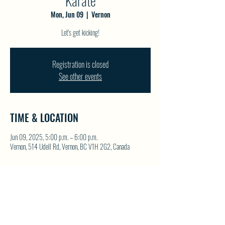
Karate
Mon, Jun 09
  |  
Vernon
Let's get kicking!
Registration is closed
See other events
TIME & LOCATION
Jun 09, 2025, 5:00 p.m. – 6:00 p.m.
Vernon, 514 Udell Rd, Vernon, BC V1H 2G2, Canada
SHARE THIS EVENT