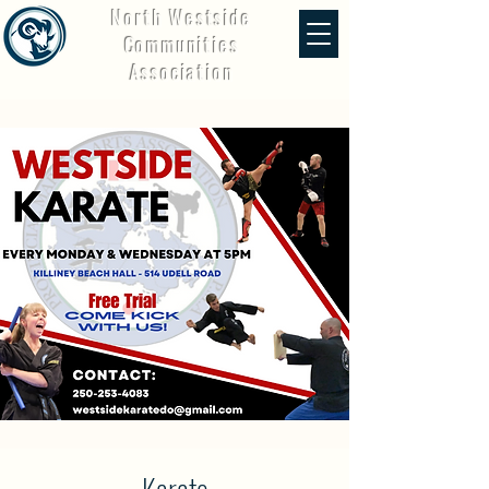
North Westside
Communities
Association