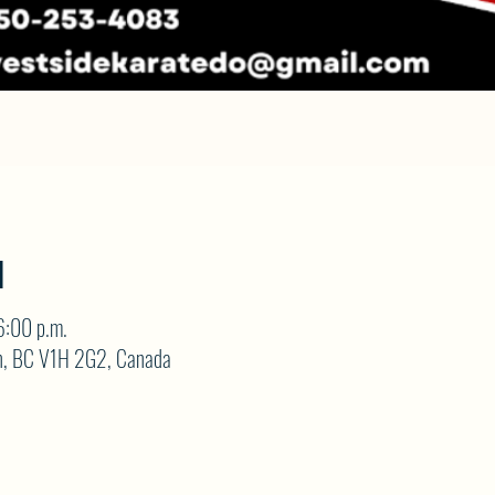
N
6:00 p.m.
on, BC V1H 2G2, Canada