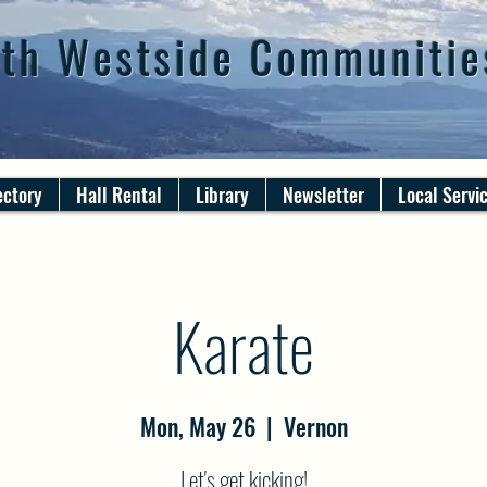
th Westside Communitie
ectory
Hall Rental
Library
Newsletter
Local Servi
Karate
Mon, May 26
  |  
Vernon
Let's get kicking!