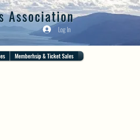
s Association
Log In
ces
Memberhsip & Ticket Sales