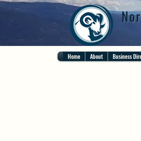
Nor
Home
About
Business Dir