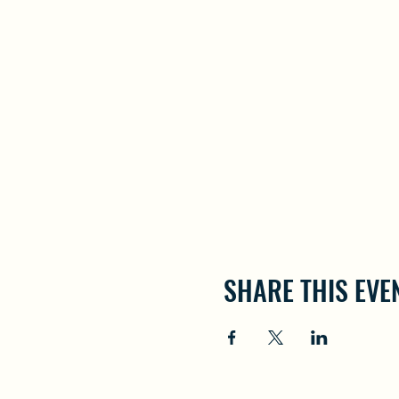
SHARE THIS EVE