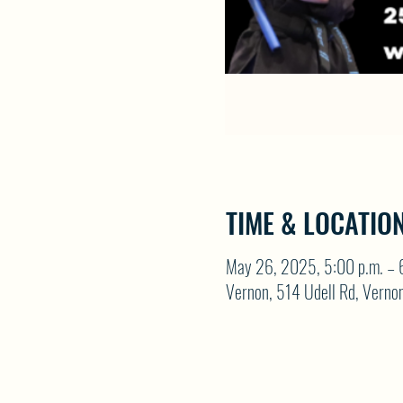
TIME & LOCATIO
May 26, 2025, 5:00 p.m. – 
Vernon, 514 Udell Rd, Vern