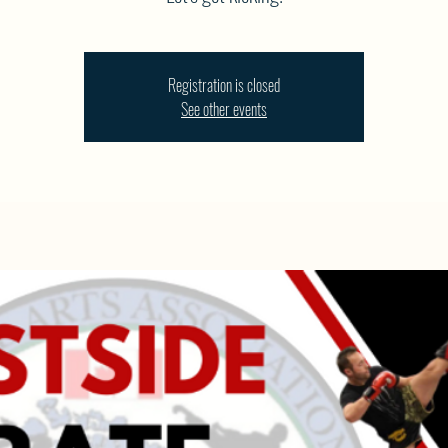
Registration is closed
See other events