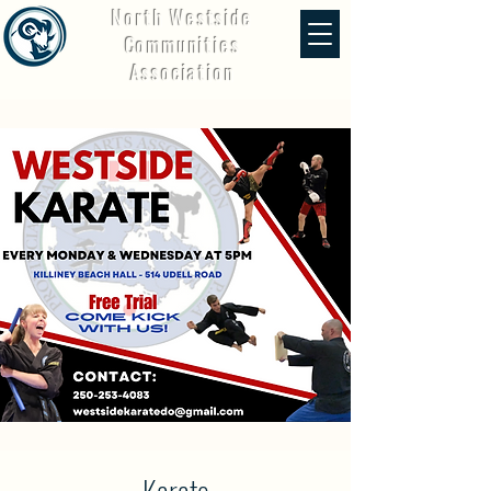
North Westside
Communities
Association