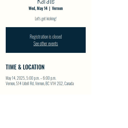
Karate
Wed, May 14
  |  
Vernon
Let's get kicking!
Registration is closed
See other events
TIME & LOCATION
May 14, 2025, 5:00 p.m. – 6:00 p.m.
Vernon, 514 Udell Rd, Vernon, BC V1H 2G2, Canada
SHARE THIS EVENT