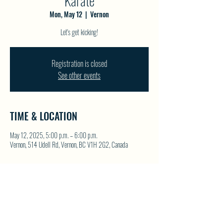
Karate
Mon, May 12
  |  
Vernon
Let's get kicking!
Registration is closed
See other events
TIME & LOCATION
May 12, 2025, 5:00 p.m. – 6:00 p.m.
Vernon, 514 Udell Rd, Vernon, BC V1H 2G2, Canada
SHARE THIS EVENT