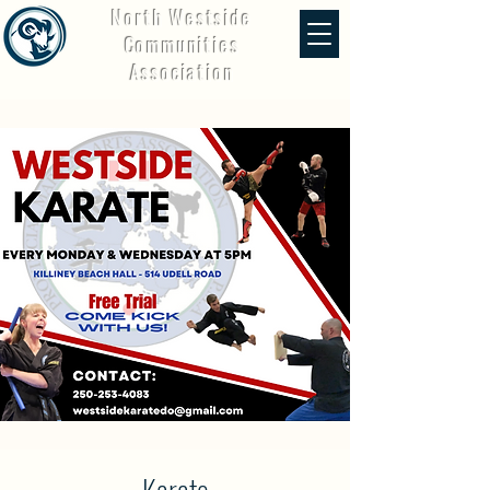
North Westside
Communities
Association