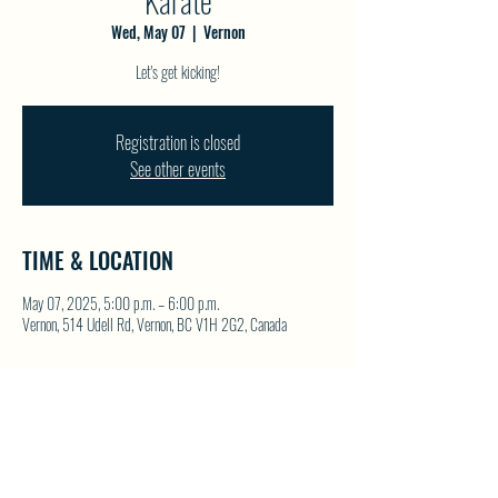
Karate
Wed, May 07
  |  
Vernon
Let's get kicking!
Registration is closed
See other events
TIME & LOCATION
May 07, 2025, 5:00 p.m. – 6:00 p.m.
Vernon, 514 Udell Rd, Vernon, BC V1H 2G2, Canada
SHARE THIS EVENT