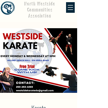
North Westside
Communities
Association