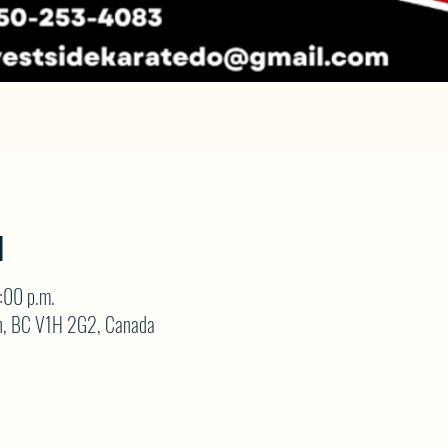
N
:00 p.m.
on, BC V1H 2G2, Canada