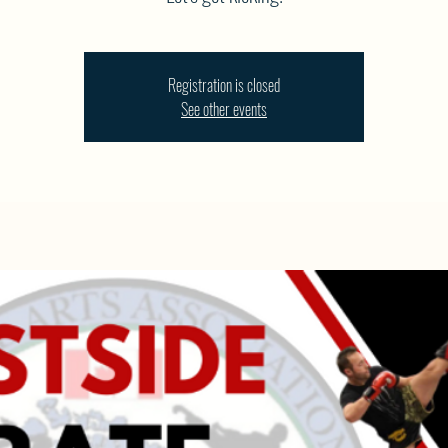
Registration is closed
See other events