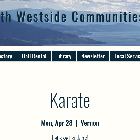
th Westside Communitie
ectory
Hall Rental
Library
Newsletter
Local Servi
Karate
Mon, Apr 28
  |  
Vernon
Let's get kicking!