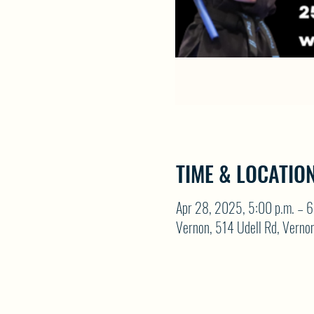
TIME & LOCATIO
Apr 28, 2025, 5:00 p.m. – 6
Vernon, 514 Udell Rd, Vern