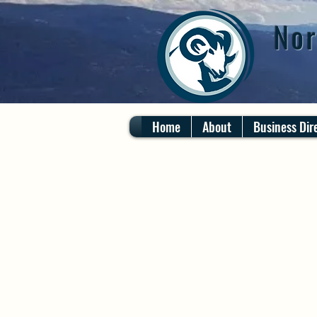
Nor
Home
About
Business Dir