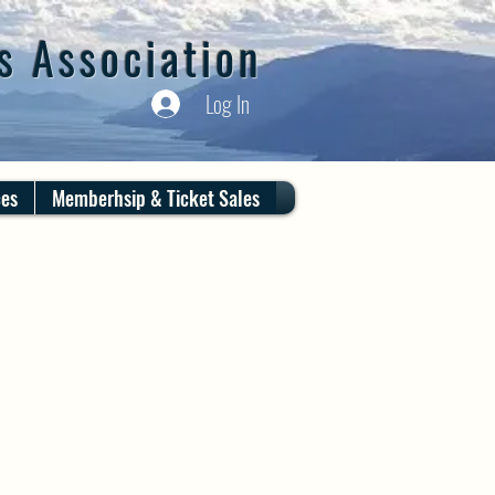
s Association
Log In
ces
Memberhsip & Ticket Sales