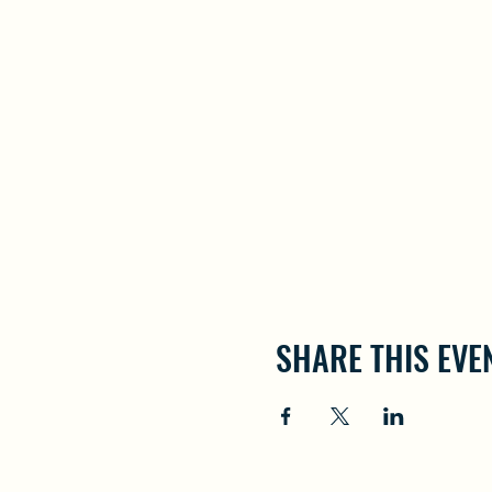
SHARE THIS EVE