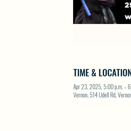
TIME & LOCATIO
Apr 23, 2025, 5:00 p.m. – 6
Vernon, 514 Udell Rd, Vern