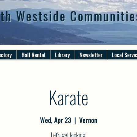
th Westside Communitie
ectory
Hall Rental
Library
Newsletter
Local Servi
Karate
Wed, Apr 23
  |  
Vernon
Let's get kicking!