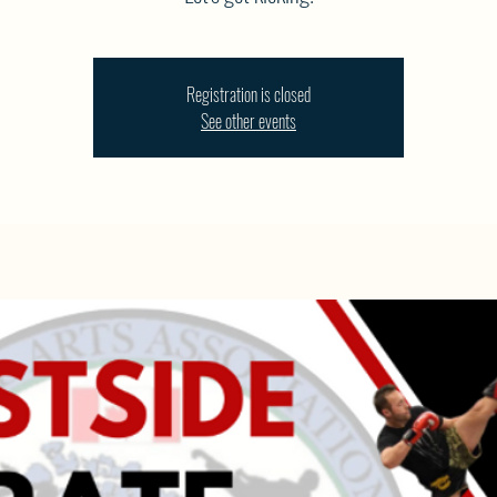
Registration is closed
See other events