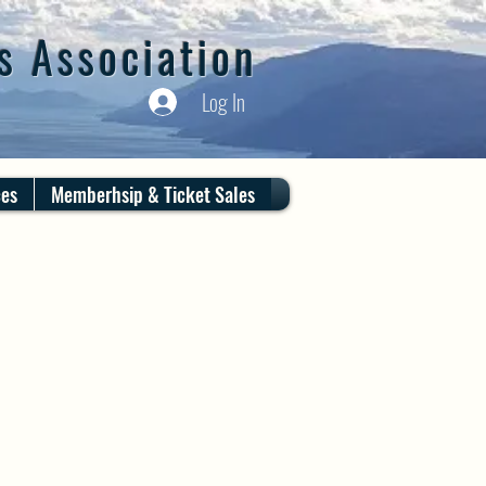
s Association
Log In
ces
Memberhsip & Ticket Sales