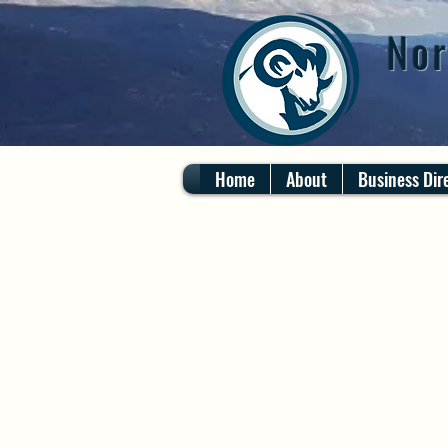
Nor
Home
About
Business Dir