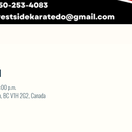
N
:00 p.m.
on, BC V1H 2G2, Canada