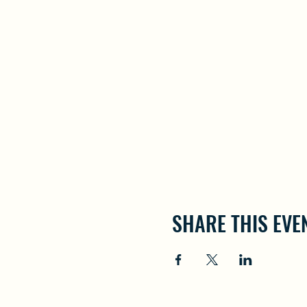
SHARE THIS EVE