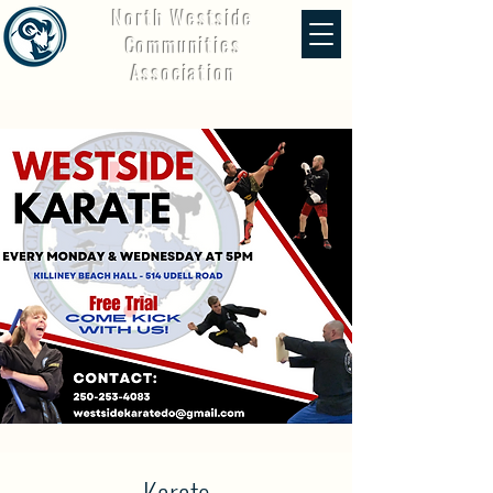
North Westside
Communities
Association