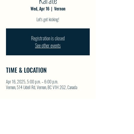
Karate
Wed, Apr 16
  |  
Vernon
Let's get kicking!
Registration is closed
See other events
TIME & LOCATION
Apr 16, 2025, 5:00 p.m. – 6:00 p.m.
Vernon, 514 Udell Rd, Vernon, BC V1H 2G2, Canada
SHARE THIS EVENT