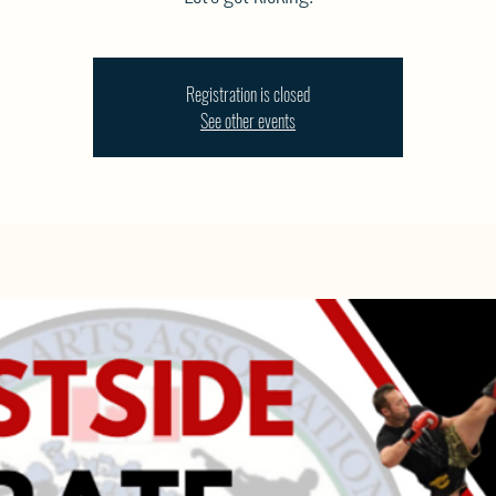
Registration is closed
See other events