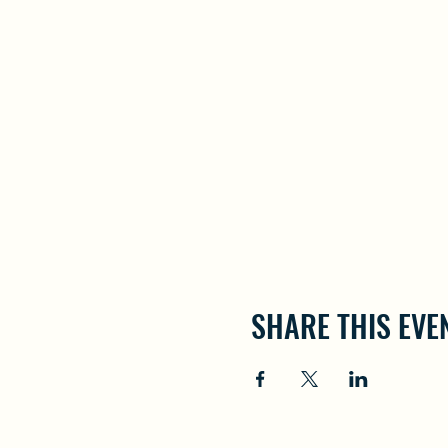
SHARE THIS EVE