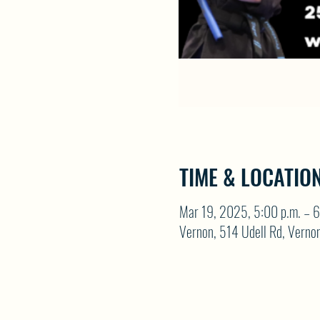
TIME & LOCATIO
Mar 19, 2025, 5:00 p.m. – 6
Vernon, 514 Udell Rd, Vern