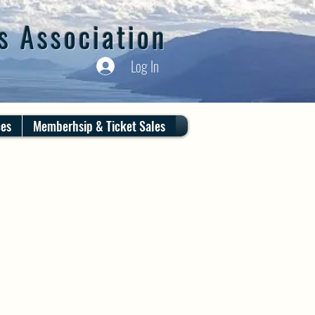
s Association
Log In
ces
Memberhsip & Ticket Sales