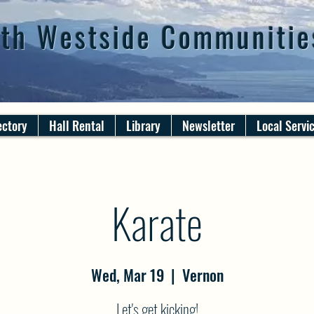
th Westside Communitie
ectory
Hall Rental
Library
Newsletter
Local Servi
Karate
Wed, Mar 19
  |  
Vernon
Let's get kicking!