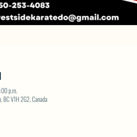
N
:00 p.m.
on, BC V1H 2G2, Canada