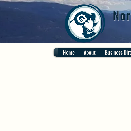
Nor
Home
About
Business Dir