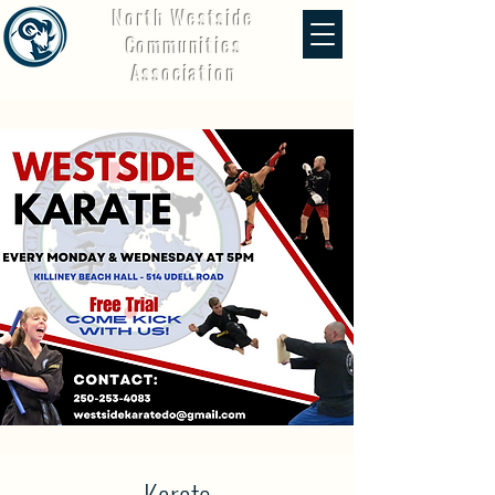
North Westside
Communities
Association