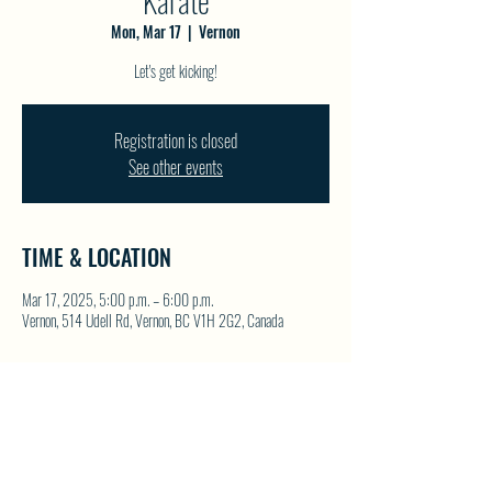
Karate
Mon, Mar 17
  |  
Vernon
Let's get kicking!
Registration is closed
See other events
TIME & LOCATION
Mar 17, 2025, 5:00 p.m. – 6:00 p.m.
Vernon, 514 Udell Rd, Vernon, BC V1H 2G2, Canada
SHARE THIS EVENT