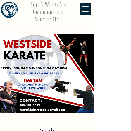
North Westside
Communities
Association