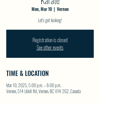
Karate
Mon, Mar 10
  |  
Vernon
Let's get kicking!
Registration is closed
See other events
TIME & LOCATION
Mar 10, 2025, 5:00 p.m. – 6:00 p.m.
Vernon, 514 Udell Rd, Vernon, BC V1H 2G2, Canada
SHARE THIS EVENT