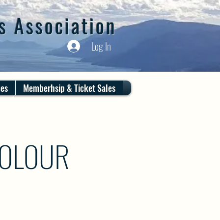
s Association
Log In
ces
Memberhsip & Ticket Sales
COLOUR