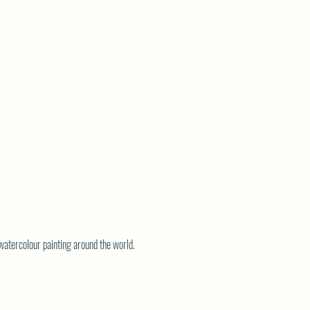
watercolour painting around the world.