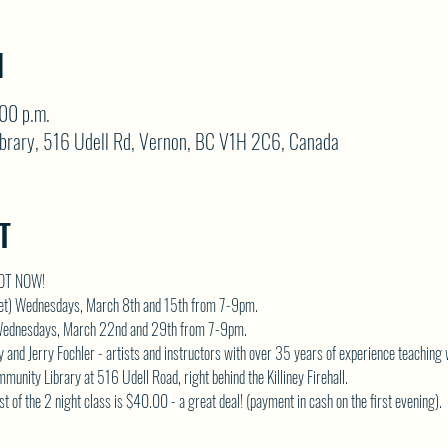
N
:00 p.m.
brary, 516 Udell Rd, Vernon, BC V1H 2C6, Canada
T
POT NOW!
 set) Wednesdays, March 8th and 15th from 7-9pm. 
) Wednesdays, March 22nd and 29th from 7-9pm.  
 and Jerry Fochler - artists and instructors with over 35 years of experience teaching 
unity Library at 516 Udell Road, right behind the Killiney Firehall.  
ost of the 2 night class is $40.00 - a great deal! (payment in cash on the first evening).