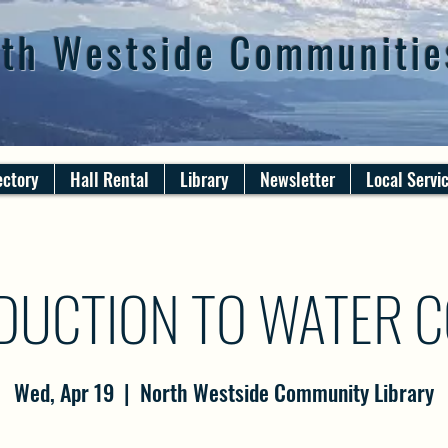
th Westside Communitie
ectory
Hall Rental
Library
Newsletter
Local Servi
DUCTION TO WATER 
Wed, Apr 19
  |  
North Westside Community Library