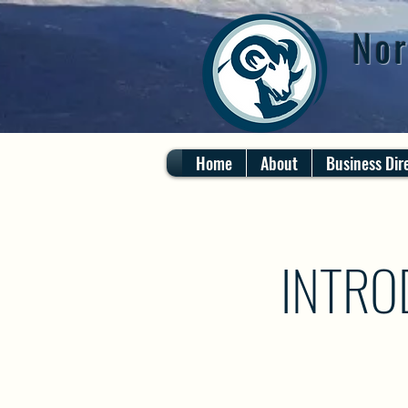
Nor
Home
About
Business Dir
INTRO