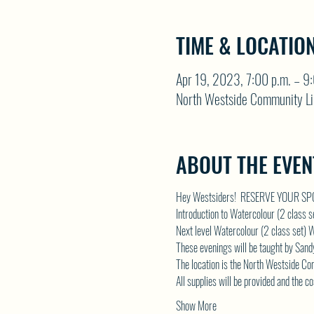
TIME & LOCATIO
Apr 19, 2023, 7:00 p.m. – 9
North Westside Community Li
ABOUT THE EVEN
Hey Westsiders!  RESERVE YOUR S
Introduction to Watercolour (2 class
Next level Watercolour (2 class set
These evenings will be taught by Sandy
The location is the North Westside Comm
All supplies will be provided and the c
Show More