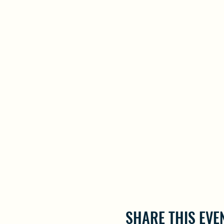
SHARE THIS EVE