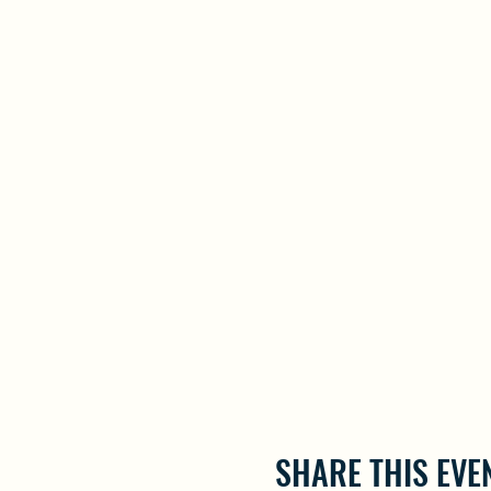
SHARE THIS EVE