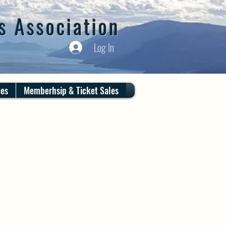
s Association
Log In
ces
Memberhsip & Ticket Sales