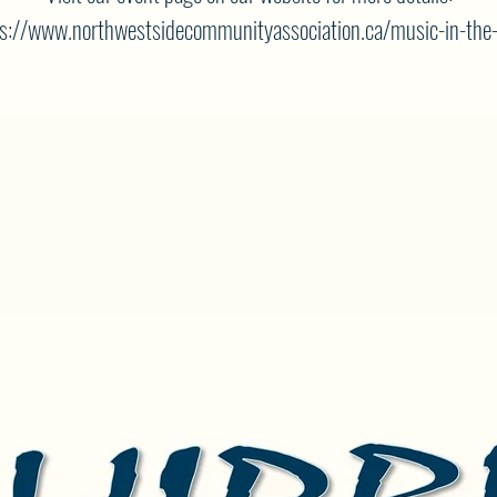
s://www.northwestsidecommunityassociation.ca/music-in-the