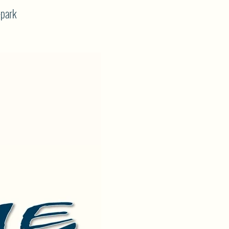
-park