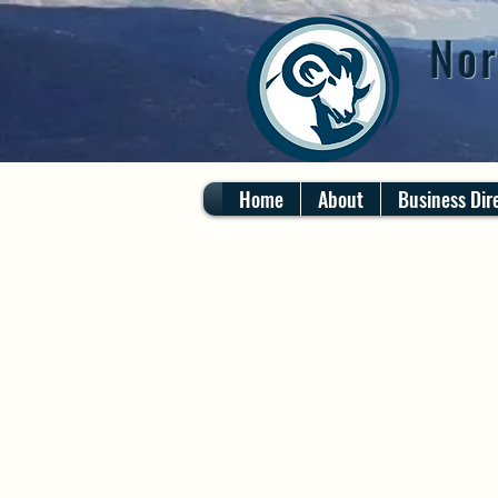
Nor
Home
About
Business Dir