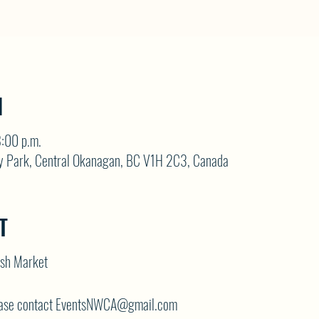
N
:00 p.m.
y Park, Central Okanagan, BC V1H 2C3, Canada
T
ash Market
lease contact EventsNWCA@gmail.com