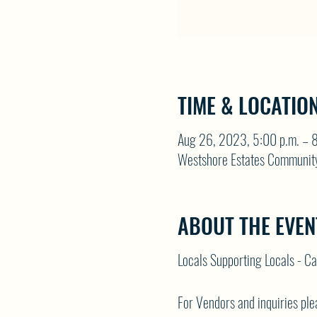
TIME & LOCATIO
Aug 26, 2023, 5:00 p.m. – 8
Westshore Estates Communit
ABOUT THE EVEN
Locals Supporting Locals - C
For Vendors and inquiries p