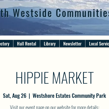
th Westside Communitie
ectory
Hall Rental
Library
Newsletter
Local Servi
HIPPIE MARKET
Sat, Aug 26
  |  
Westshore Estates Community Park
Visit our event page on our website for more details: