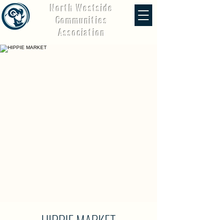
North Westside
Communities
Association