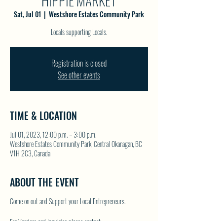
HIPPIE MARKET
Sat, Jul 01
  |  
Westshore Estates Community Park
Locals supporting Locals.
Registration is closed
See other events
TIME & LOCATION
Jul 01, 2023, 12:00 p.m. – 3:00 p.m.
Westshore Estates Community Park, Central Okanagan, BC
V1H 2C3, Canada
ABOUT THE EVENT
Come on out and Support your Local Entrepreneurs.