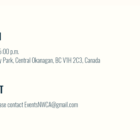
N
5:00 p.m.
y Park, Central Okanagan, BC V1H 2C3, Canada
T
lease contact EventsNWCA@gmail.com