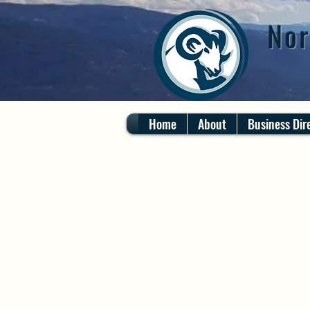
Nor
Home
About
Business Dir