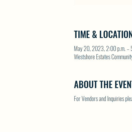
TIME & LOCATIO
May 20, 2023, 2:00 p.m. – 
Westshore Estates Communit
ABOUT THE EVEN
For Vendors and Inquiries p