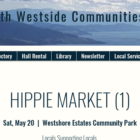
th Westside Communitie
ectory
Hall Rental
Library
Newsletter
Local Servi
HIPPIE MARKET (1)
Sat, May 20
  |  
Westshore Estates Community Park
Locals Supporting Locals.