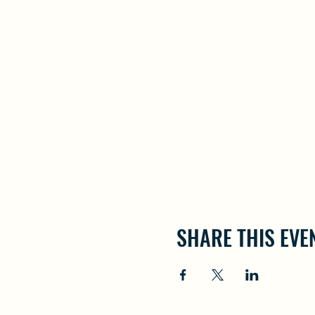
SHARE THIS EVE