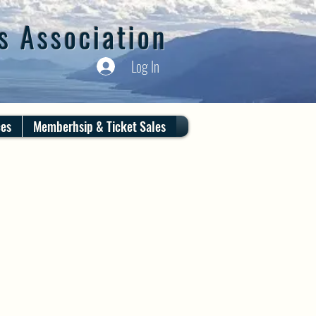
s Association
Log In
ces
Memberhsip & Ticket Sales