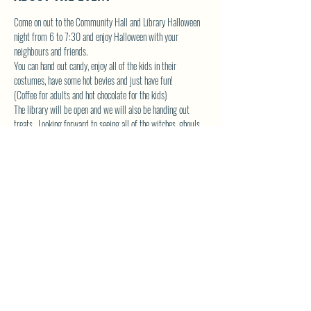
Come on out to the Community Hall and Library Halloween 
night from 6 to 7:30 and enjoy Halloween with your 
neighbours and friends.  
You can hand out candy, enjoy all of the kids in their 
costumes, have some hot bevies and just have fun! 
(Coffee for adults and hot chocolate for the kids)
The library will be open and we will also be handing out 
treats.  Looking forward to seeing all of the witches, ghouls 
and other Halloween creatures!
Please pass the word around so that we can make this a 
great evening that can become a yearly event.
See you there!
SHARE THIS EVENT