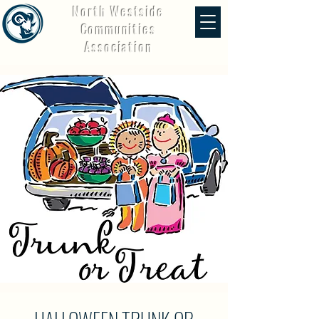
North Westside
Communities
Association