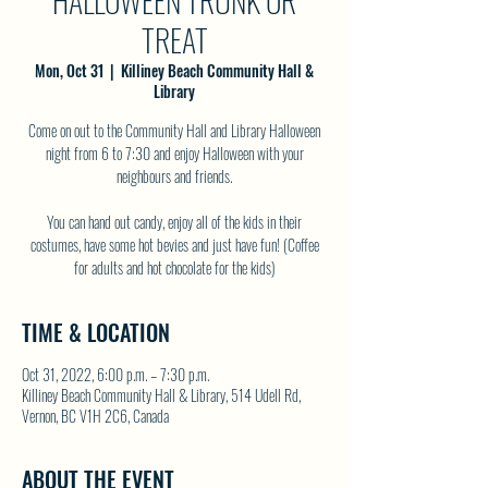
HALLOWEEN TRUNK OR
TREAT
Mon, Oct 31
  |  
Killiney Beach Community Hall &
Library
Come on out to the Community Hall and Library Halloween
night from 6 to 7:30 and enjoy Halloween with your
neighbours and friends.
You can hand out candy, enjoy all of the kids in their
costumes, have some hot bevies and just have fun! (Coffee
for adults and hot chocolate for the kids)
TIME & LOCATION
Oct 31, 2022, 6:00 p.m. – 7:30 p.m.
Killiney Beach Community Hall & Library, 514 Udell Rd,
Vernon, BC V1H 2C6, Canada
ABOUT THE EVENT