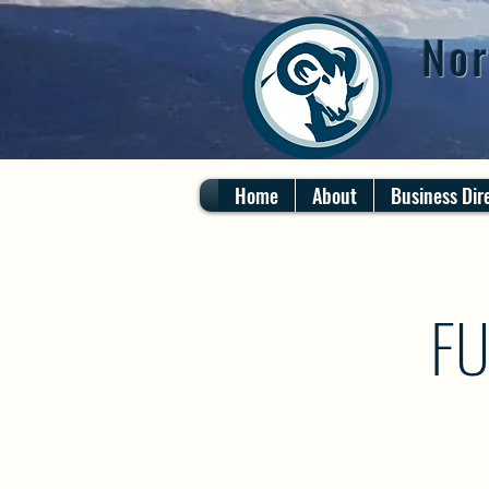
Nor
Home
About
Business Dir
FU