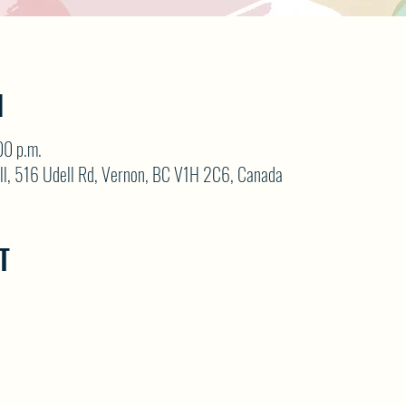
N
00 p.m.
ll, 516 Udell Rd, Vernon, BC V1H 2C6, Canada
T