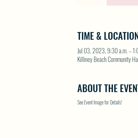
TIME & LOCATIO
Jul 03, 2023, 9:30 a.m. – 1:
Killiney Beach Community Ha
ABOUT THE EVEN
See Event Image for Details!