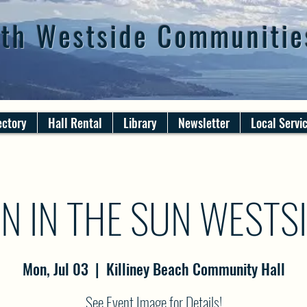
th Westside Communitie
ectory
Hall Rental
Library
Newsletter
Local Servi
N IN THE SUN WESTS
Mon, Jul 03
  |  
Killiney Beach Community Hall
See Event Image for Details!