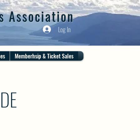
s Association
Log In
ces
Memberhsip & Ticket Sales
IDE