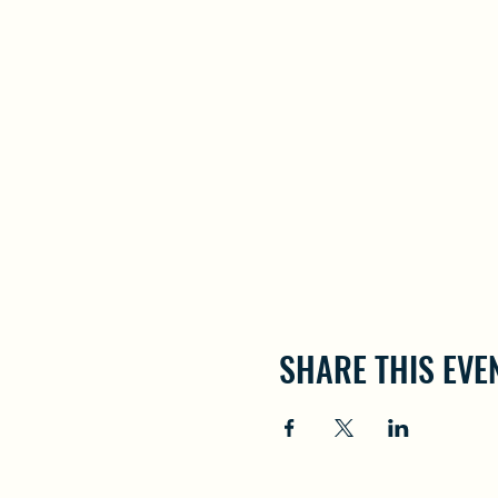
SHARE THIS EVE