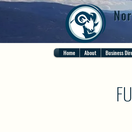
Nor
Home
About
Business Dir
FU