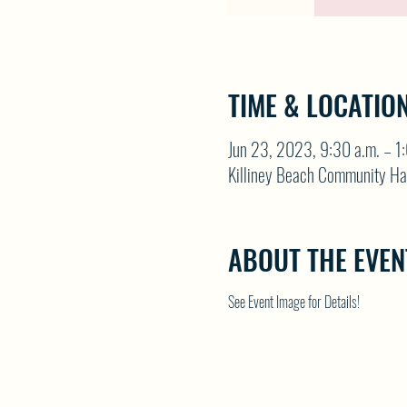
TIME & LOCATIO
Jun 23, 2023, 9:30 a.m. – 1
Killiney Beach Community Ha
ABOUT THE EVEN
See Event Image for Details!