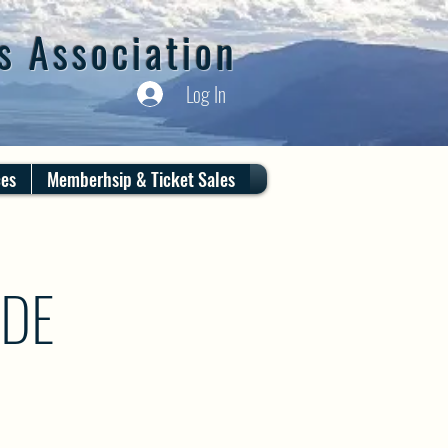
s Association
Log In
ces
Memberhsip & Ticket Sales
IDE