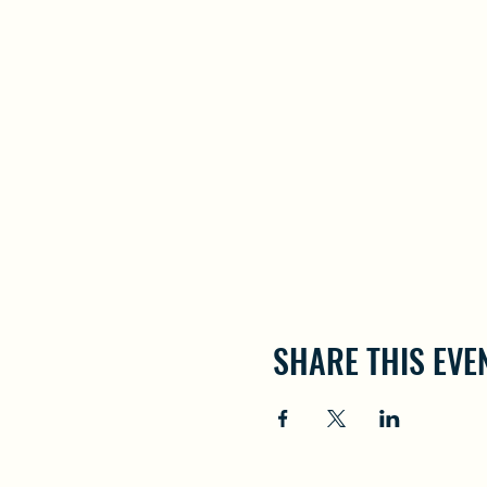
SHARE THIS EVE