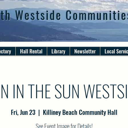
th Westside Communitie
ectory
Hall Rental
Library
Newsletter
Local Servi
N IN THE SUN WESTS
Fri, Jun 23
  |  
Killiney Beach Community Hall
See Event Image for Details!