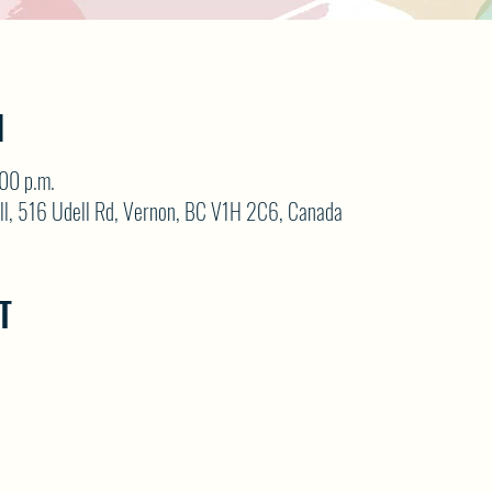
N
:00 p.m.
ll, 516 Udell Rd, Vernon, BC V1H 2C6, Canada
T