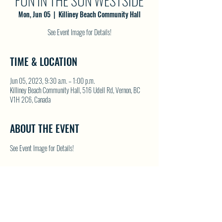
FUN IN THE SUN WESTSIDE
Mon, Jun 05
  |  
Killiney Beach Community Hall
See Event Image for Details!
TIME & LOCATION
Jun 05, 2023, 9:30 a.m. – 1:00 p.m.
Killiney Beach Community Hall, 516 Udell Rd, Vernon, BC
V1H 2C6, Canada
ABOUT THE EVENT
See Event Image for Details!
SHARE THIS EVENT