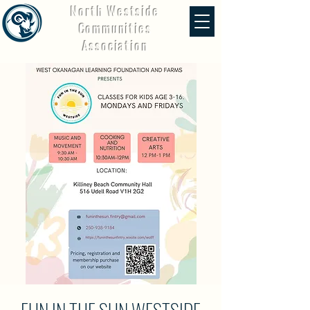
North Westside
Communities
Association