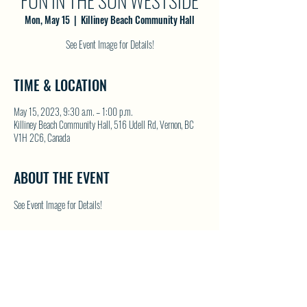
FUN IN THE SUN WESTSIDE
Mon, May 15
  |  
Killiney Beach Community Hall
See Event Image for Details!
TIME & LOCATION
May 15, 2023, 9:30 a.m. – 1:00 p.m.
Killiney Beach Community Hall, 516 Udell Rd, Vernon, BC
V1H 2C6, Canada
ABOUT THE EVENT
See Event Image for Details!
SHARE THIS EVENT