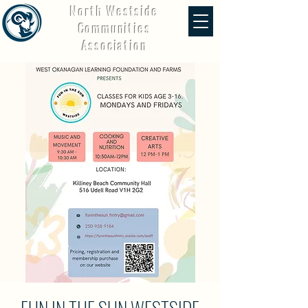
North Westside
Communities
Association