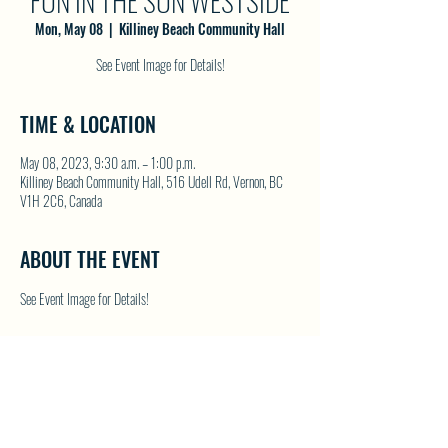
FUN IN THE SUN WESTSIDE
Mon, May 08
  |  
Killiney Beach Community Hall
See Event Image for Details!
TIME & LOCATION
May 08, 2023, 9:30 a.m. – 1:00 p.m.
Killiney Beach Community Hall, 516 Udell Rd, Vernon, BC
V1H 2C6, Canada
ABOUT THE EVENT
See Event Image for Details!
SHARE THIS EVENT