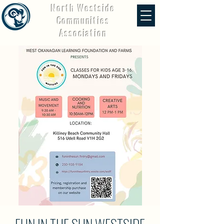
North Westside
Communities
Association