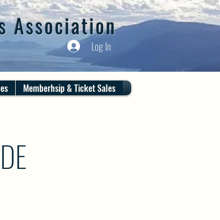
s Association
Log In
ces
Memberhsip & Ticket Sales
IDE