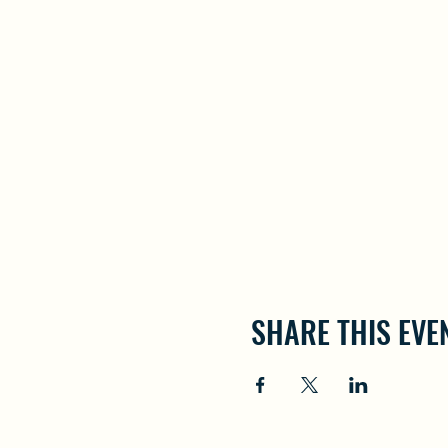
SHARE THIS EVE