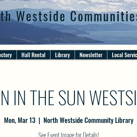
th Westside Communitie
ectory
Hall Rental
Library
Newsletter
Local Servi
N IN THE SUN WESTS
Mon, Mar 13
  |  
North Westside Community Library
See Event Image for Details!