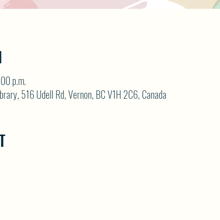
N
:00 p.m.
brary, 516 Udell Rd, Vernon, BC V1H 2C6, Canada
T