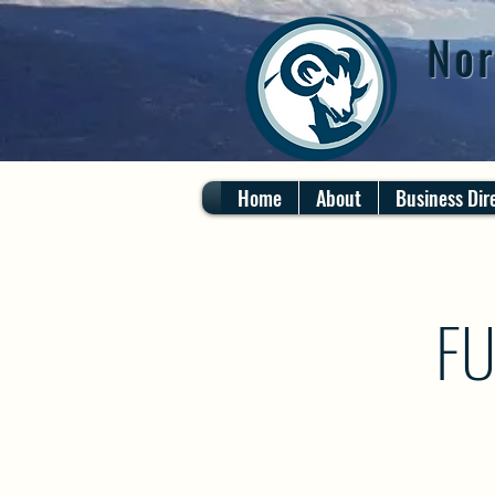
Nor
Home
About
Business Dir
FU