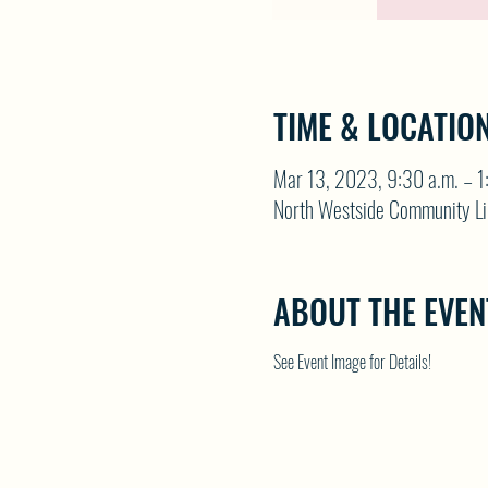
TIME & LOCATIO
Mar 13, 2023, 9:30 a.m. – 1
North Westside Community Li
ABOUT THE EVEN
See Event Image for Details!