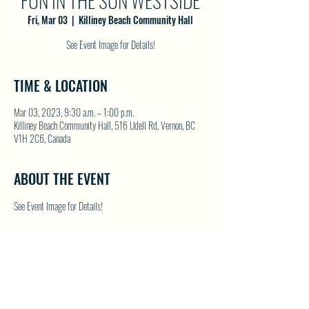
FUN IN THE SUN WESTSIDE
Fri, Mar 03
  |  
Killiney Beach Community Hall
See Event Image for Details!
TIME & LOCATION
Mar 03, 2023, 9:30 a.m. – 1:00 p.m.
Killiney Beach Community Hall, 516 Udell Rd, Vernon, BC
V1H 2C6, Canada
ABOUT THE EVENT
See Event Image for Details!
SHARE THIS EVENT