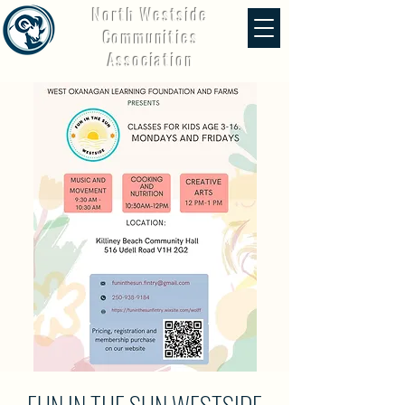
North Westside
Communities
Association