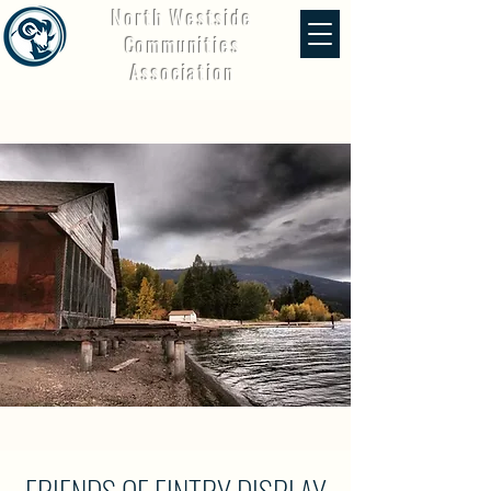
North Westside
Communities
Association