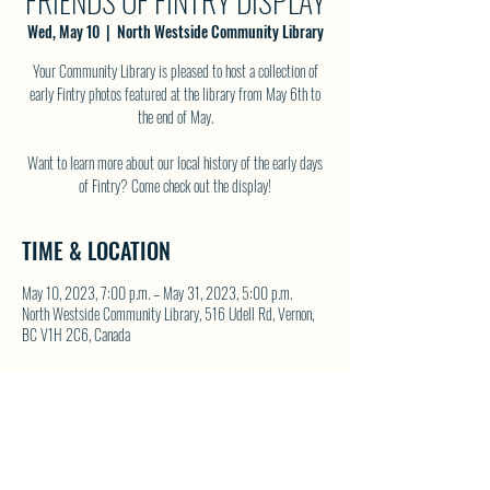
FRIENDS OF FINTRY DISPLAY
Wed, May 10
  |  
North Westside Community Library
Your Community Library is pleased to host a collection of
early Fintry photos featured at the library from May 6th to
the end of May.
Want to learn more about our local history of the early days
of Fintry? Come check out the display!
TIME & LOCATION
May 10, 2023, 7:00 p.m. – May 31, 2023, 5:00 p.m.
North Westside Community Library, 516 Udell Rd, Vernon,
BC V1H 2C6, Canada
SHARE THIS EVENT