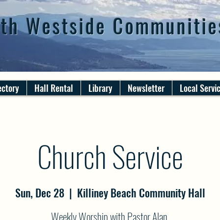
th Westside Communitie
ectory
Hall Rental
Library
Newsletter
Local Servi
Church Service
Sun, Dec 28
  |  
Killiney Beach Community Hall
Weekly Worship with Pastor Alan.