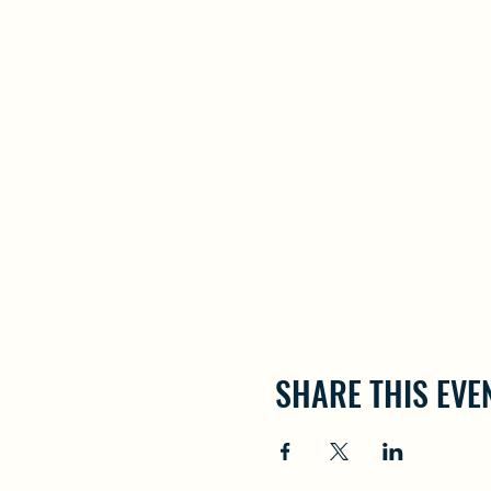
SHARE THIS EVE