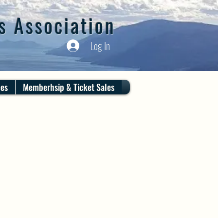
s Association
Log In
ces
Memberhsip & Ticket Sales