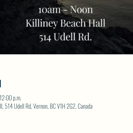
N
12:00 p.m.
ll, 514 Udell Rd, Vernon, BC V1H 2G2, Canada