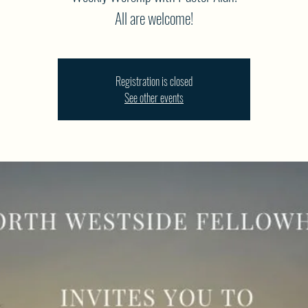
All are welcome!
Registration is closed
See other events