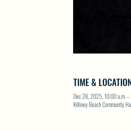
TIME & LOCATIO
Dec 28, 2025, 10:00 a.m. – 
Killiney Beach Community Ha