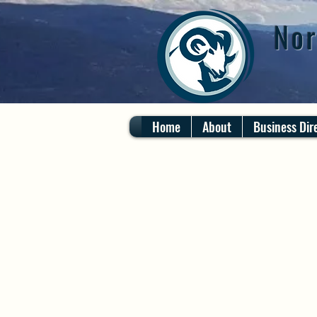
Nor
Home
About
Business Dir