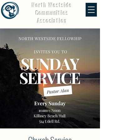
North Westside
Communities
Association