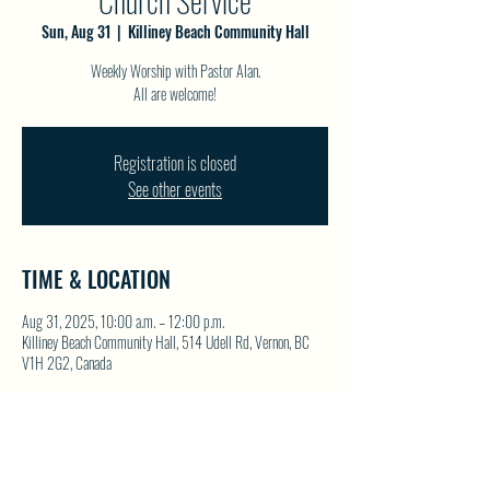
Church Service
Sun, Aug 31
  |  
Killiney Beach Community Hall
Weekly Worship with Pastor Alan.
All are welcome!
Registration is closed
See other events
TIME & LOCATION
Aug 31, 2025, 10:00 a.m. – 12:00 p.m.
Killiney Beach Community Hall, 514 Udell Rd, Vernon, BC
V1H 2G2, Canada
SHARE THIS EVENT