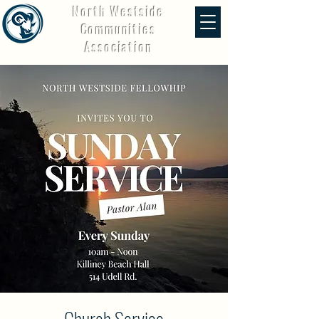
North Westside
Communities
Association