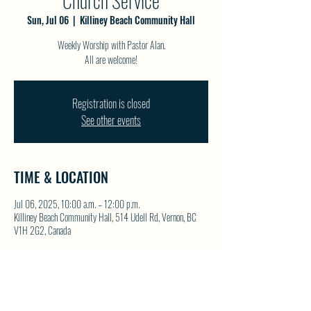
Church Service
Sun, Jul 06
  |  
Killiney Beach Community Hall
Weekly Worship with Pastor Alan.
All are welcome!
Registration is closed
See other events
TIME & LOCATION
Jul 06, 2025, 10:00 a.m. – 12:00 p.m.
Killiney Beach Community Hall, 514 Udell Rd, Vernon, BC
V1H 2G2, Canada
SHARE THIS EVENT