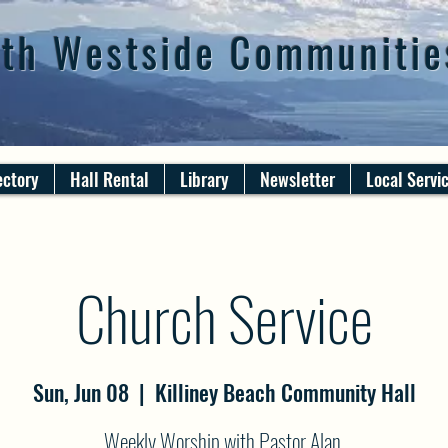
th Westside Communitie
ectory
Hall Rental
Library
Newsletter
Local Servi
Church Service
Sun, Jun 08
  |  
Killiney Beach Community Hall
Weekly Worship with Pastor Alan.