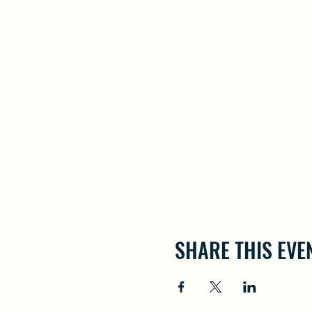
SHARE THIS EVE