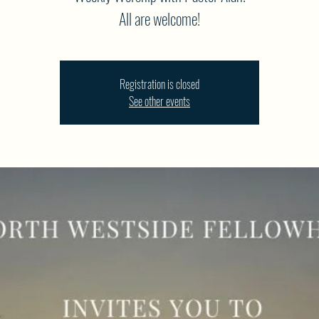
All are welcome!
Registration is closed
See other events