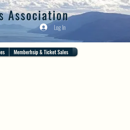
s Association
Log In
ces
Memberhsip & Ticket Sales