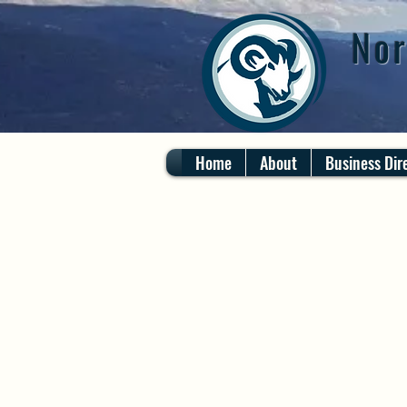
Nor
Home
About
Business Dir