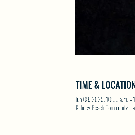
TIME & LOCATIO
Jun 08, 2025, 10:00 a.m. – 
Killiney Beach Community Ha