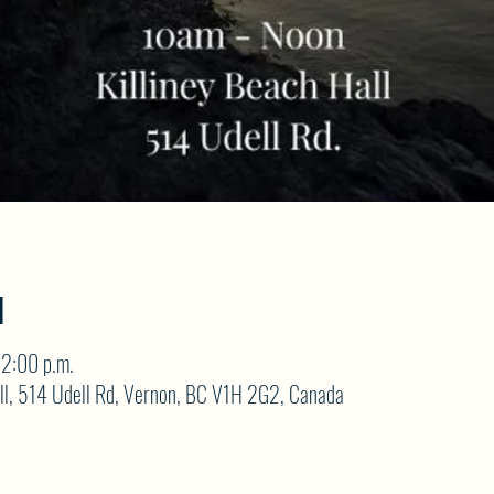
N
12:00 p.m.
ll, 514 Udell Rd, Vernon, BC V1H 2G2, Canada