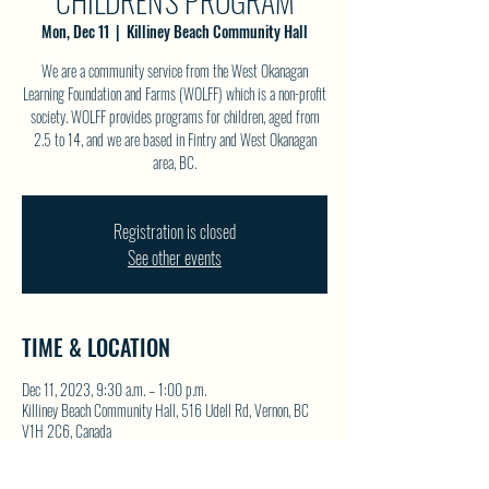
CHILDREN'S PROGRAM
Mon, Dec 11
  |  
Killiney Beach Community Hall
We are a community service from the West Okanagan
Learning Foundation and Farms (WOLFF) which is a non-profit
society. WOLFF provides programs for children, aged from
2.5 to 14, and we are based in Fintry and West Okanagan
area, BC.
Registration is closed
See other events
TIME & LOCATION
Dec 11, 2023, 9:30 a.m. – 1:00 p.m.
Killiney Beach Community Hall, 516 Udell Rd, Vernon, BC
V1H 2C6, Canada