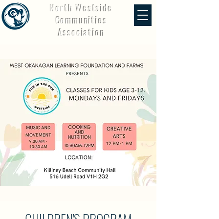
North Westside
Communities
Association