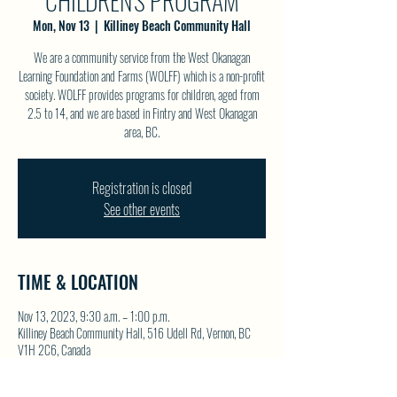
CHILDREN'S PROGRAM
Mon, Nov 13
  |  
Killiney Beach Community Hall
We are a community service from the West Okanagan
Learning Foundation and Farms (WOLFF) which is a non-profit
society. WOLFF provides programs for children, aged from
2.5 to 14, and we are based in Fintry and West Okanagan
area, BC.
Registration is closed
See other events
TIME & LOCATION
Nov 13, 2023, 9:30 a.m. – 1:00 p.m.
Killiney Beach Community Hall, 516 Udell Rd, Vernon, BC
V1H 2C6, Canada