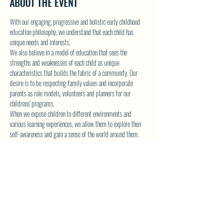
ABOUT THE EVENT
With our engaging, progressive and holistic early childhood 
education philosophy, we understand that each child has 
unique needs and interests.
We also believe in a model of education that sees the 
strengths and weaknesses of each child as unique 
characteristics that builds the fabric of a community. Our 
desire is to be respecting family values and incorporate 
parents as role models, volunteers and planners for our 
childrens' programs.
When we expose children to different environments and 
various learning experiences, we allow them to explore their 
self-awareness and gain a sense of the world around them.
As they come to Fun in the Sun children's programs, they will 
be more prepared for the next stage of their young lives.
CLICK HERE TO VISIT FUN IN THE SUN WEBSITE AND 
REGISTER!
Show More