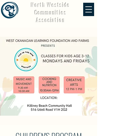
North Westside
Communities
Association