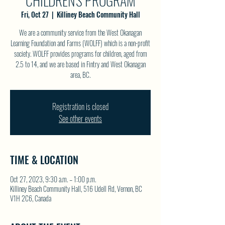
CHILDREN'S PROGRAM
Fri, Oct 27
  |  
Killiney Beach Community Hall
We are a community service from the West Okanagan
Learning Foundation and Farms (WOLFF) which is a non-profit
society. WOLFF provides programs for children, aged from
2.5 to 14, and we are based in Fintry and West Okanagan
area, BC.
Registration is closed
See other events
TIME & LOCATION
Oct 27, 2023, 9:30 a.m. – 1:00 p.m.
Killiney Beach Community Hall, 516 Udell Rd, Vernon, BC
V1H 2C6, Canada