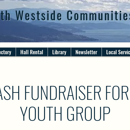
th Westside Communitie
ectory
Hall Rental
Library
Newsletter
Local Servi
SH FUNDRAISER FOR
YOUTH GROUP