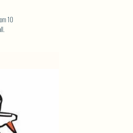
rom 10
ll.