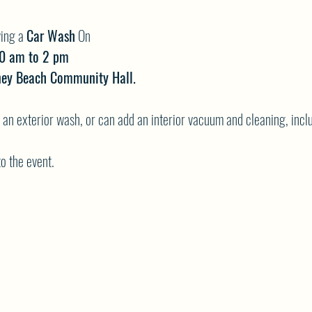
ing a
Car Wash
On
10 am to 2 pm
iney Beach Community Hall.
st an exterior wash, or can add an interior vacuum and cleaning, in
to the event.
s:
go towards their plans to go Paintballing in June.
nd come out and support your youth group!