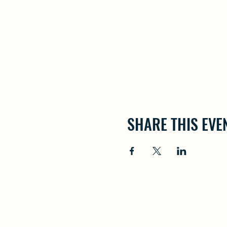
SHARE THIS EVE