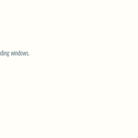
cluding windows.