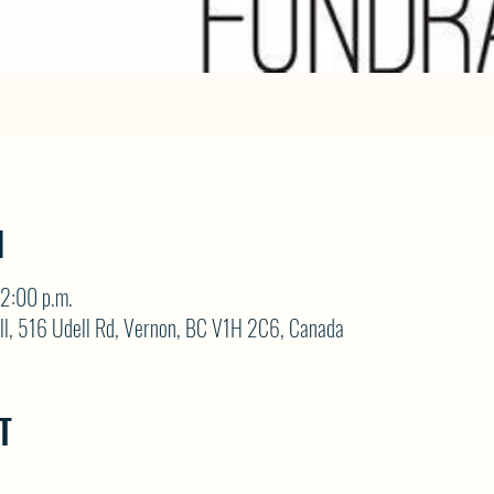
N
2:00 p.m.
ll, 516 Udell Rd, Vernon, BC V1H 2C6, Canada
T