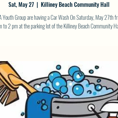
Sat, May 27
  |  
Killiney Beach Community Hall
A Youth Group are having a Car Wash On Saturday, May 27th f
 to 2 pm at the parking lot of the Killiney Beach Community Ha