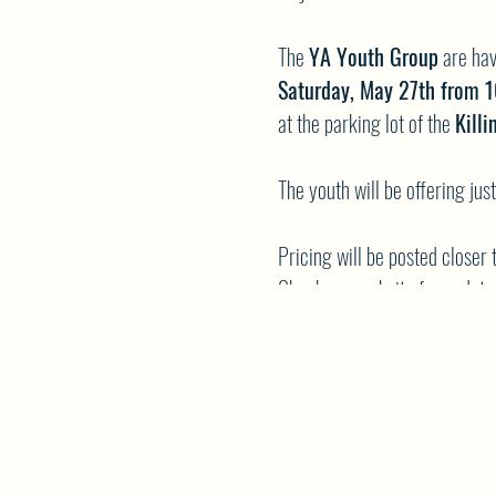
The
YA Youth Group
are hav
Saturday, May 27th from 
at the parking lot of the
Kill
The youth will be offering ju
Pricing will be posted closer 
Check our website for update
NWCA YA Youth Group
All fundraising proceeds will 
Please mark your calendars a