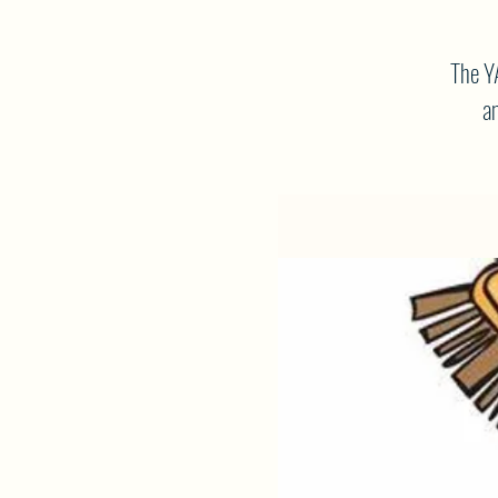
The Y
am