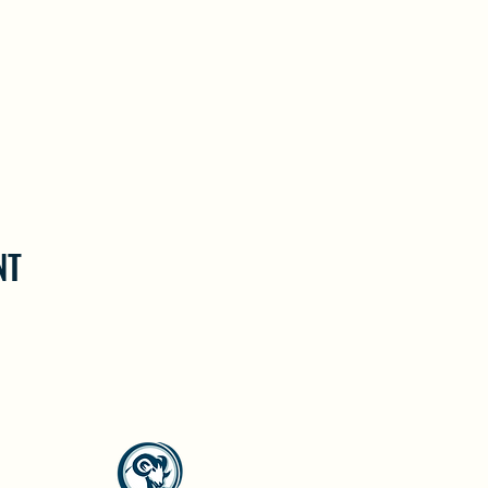
NT
North Westside Communities Association
NWCAOnline@gmail.com