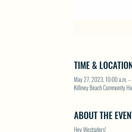
TIME & LOCATIO
May 27, 2023, 10:00 a.m. – 
Killiney Beach Community Ha
ABOUT THE EVEN
Hey Westsiders!