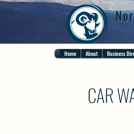
Nor
Home
About
Business Dir
CAR WA