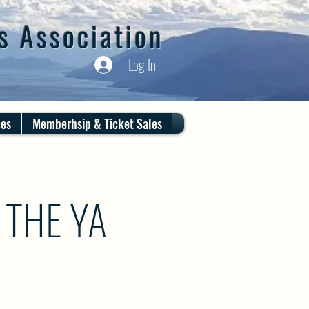
s Association
Log In
ces
Memberhsip & Ticket Sales
 THE YA