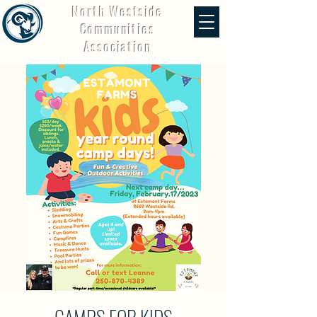
North Westside
Communities
Association