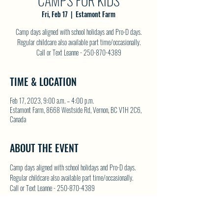
CAMPS FOR KIDS
Fri, Feb 17
  |  
Estamont Farm
Camp days aligned with school holidays and Pro-D days.
Regular childcare also available part time/occasionally.
Call or Text Leanne - 250-870-4389
TIME & LOCATION
Feb 17, 2023, 9:00 a.m. – 4:00 p.m.
Estamont Farm, 8668 Westside Rd, Vernon, BC V1H 2C6,
Canada
ABOUT THE EVENT
Camp days aligned with school holidays and Pro-D days. 
Regular childcare also available part time/occasionally.
Call or Text Leanne - 250-870-4389