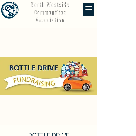
North Westside
Communities
Association