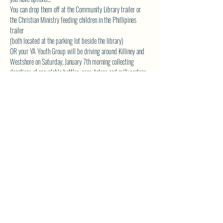
You can drop them off at the Community Library trailer or 
the Christian Ministry feeding children in the Phillipines 
trailer
(both located at the parking lot beside the library)
OR your YA Youth Group will be driving around Killiney and 
Westshore on Saturday, January 7th morning collecting 
donations of recyclable bottles, cans, tetras and milk cartons.
Please contact Andrea at 
 if you want the youth group to 
come by your place. Thank you all so much for your 
generosity!
akveton61@gmail.com
SHARE THIS EVENT
North Westside Communities Association