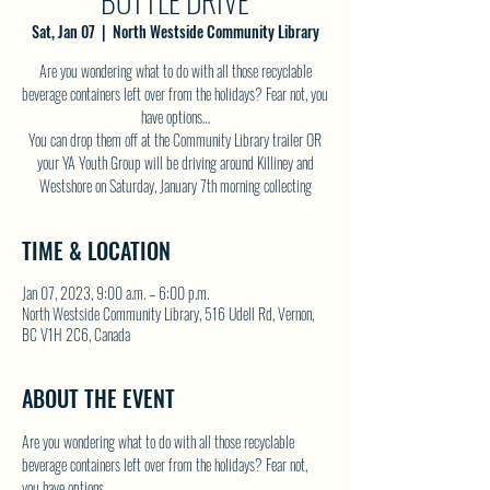
BOTTLE DRIVE
Sat, Jan 07
  |  
North Westside Community Library
Are you wondering what to do with all those recyclable
beverage containers left over from the holidays? Fear not, you
have options…
You can drop them off at the Community Library trailer OR
your YA Youth Group will be driving around Killiney and
Westshore on Saturday, January 7th morning collecting
TIME & LOCATION
Jan 07, 2023, 9:00 a.m. – 6:00 p.m.
North Westside Community Library, 516 Udell Rd, Vernon,
BC V1H 2C6, Canada
ABOUT THE EVENT
Are you wondering what to do with all those recyclable 
beverage containers left over from the holidays? Fear not, 
you have options…