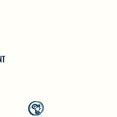
NT
North Westside Communities Association
NWCAOnline@gmail.com
516 Udell Road, Vernon, BC