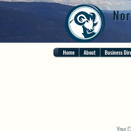
Nor
Home
About
Business Dir
Your C