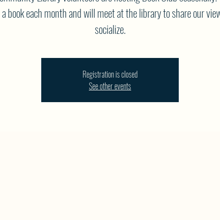
 a book each month and will meet at the library to share our vie
socialize.
Registration is closed
See other events