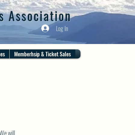
s Association
Log In
ces
Memberhsip & Ticket Sales
We will