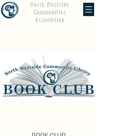
North Westside
Communities
Association