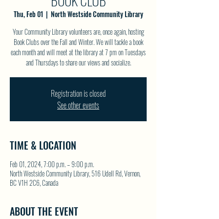
BOOK CLUB
Thu, Feb 01
  |  
North Westside Community Library
Your Community Library volunteers are, once again, hosting
Book Clubs over the Fall and Winter. We will tackle a book
each month and will meet at the library at 7 pm on Tuesdays
and Thursdays to share our views and socialize.
Registration is closed
See other events
TIME & LOCATION
Feb 01, 2024, 7:00 p.m. – 9:00 p.m.
North Westside Community Library, 516 Udell Rd, Vernon,
BC V1H 2C6, Canada
ABOUT THE EVENT