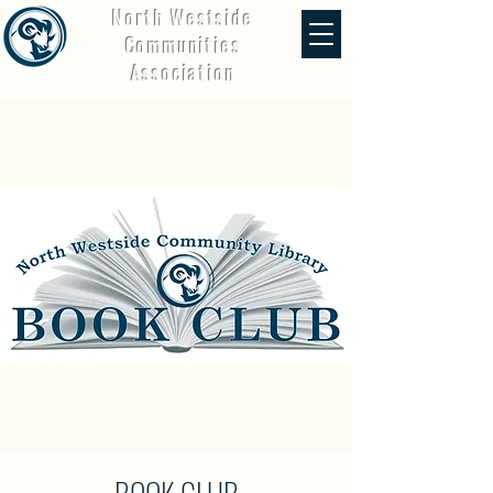
North Westside
Communities
Association