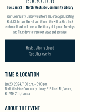
BOOK CLUB
Tue, Jan 23
  |  
North Westside Community Library
Your Community Library volunteers are, once again, hosting
Book Clubs over the Fall and Winter. We will tackle a book
each month and will meet at the library at 7 pm on Tuesdays
and Thursdays to share our views and socialize.
Registration is closed
See other events
TIME & LOCATION
Jan 23, 2024, 7:00 p.m. – 9:00 p.m.
North Westside Community Library, 516 Udell Rd, Vernon,
BC V1H 2C6, Canada
ABOUT THE EVENT