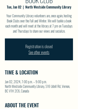
BOOK CLUB
Tue, Jan 02
  |  
North Westside Community Library
Your Community Library volunteers are, once again, hosting
Book Clubs over the Fall and Winter. We will tackle a book
each month and will meet at the library at 7 pm on Tuesdays
and Thursdays to share our views and socialize.
Registration is closed
See other events
TIME & LOCATION
Jan 02, 2024, 7:00 p.m. – 9:00 p.m.
North Westside Community Library, 516 Udell Rd, Vernon,
BC V1H 2C6, Canada
ABOUT THE EVENT