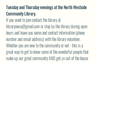
Tuesday and Thursday evenings at the North Westside 
Community Library.
If you want to join contact the library at 
librarynwca@gmail.com or stop by the library during open 
hours and leave you name and contact information (phone 
number and email address) with the library volunteer.
Whether you are new to the community or not - this is a 
great way to get to know some of the wonderful people that 
make up our great community AND get us out of the house 
during those dark and dreary winter evenings to come.  The 
books are great also!
Space is limited  to 10 people max per night - so 
reserve your spot today. 
See you at the library!
SHARE THIS EVENT