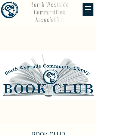
North Westside
Communities
Association