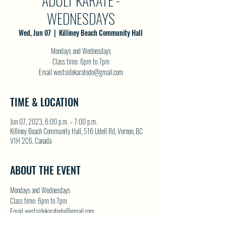
ADULT KARATE -
WEDNESDAYS
Wed, Jun 07
  |  
Killiney Beach Community Hall
Mondays and Wednesdays
Class time: 6pm to 7pm
Email westsidekaratedo@gmail.com
TIME & LOCATION
Jun 07, 2023, 6:00 p.m. – 7:00 p.m.
Killiney Beach Community Hall, 516 Udell Rd, Vernon, BC
V1H 2C6, Canada
ABOUT THE EVENT
Mondays and Wednesdays
Class time: 6pm to 7pm
Email westsidekaratedo@gmail.com