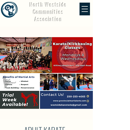
North Westside
Communities
Association